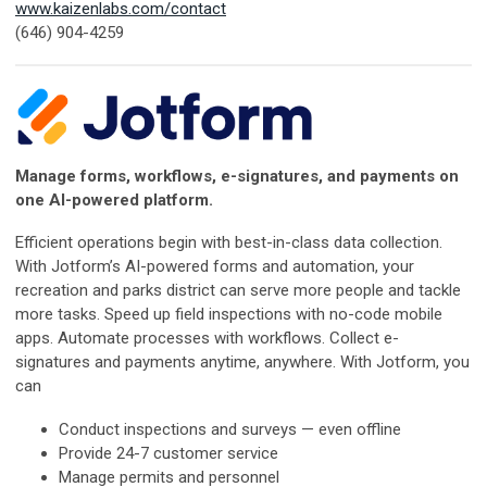
www.kaizenlabs.com/contact
(646) 904-4259
Manage forms, workflows, e-signatures, and payments on
one AI-powered platform.
Efficient operations begin with best-in-class data collection.
With Jotform’s AI-powered forms and automation, your
recreation and parks district can serve more people and tackle
more tasks. Speed up field inspections with no-code mobile
apps. Automate processes with workflows. Collect e-
signatures and payments anytime, anywhere. With Jotform, you
can
Conduct inspections and surveys — even offline
Provide 24-7 customer service
Manage permits and personnel