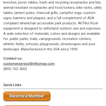
benches, picnic tables, trash and recycling receptacles and lids,
animal resistant receptacles and food lockers, bike racks, utility
tables, lantern poles, charcoal grills, campfire rings, custom
signs, banners and plaques, and a full complement of ADA
compliant wheelchair accessible park products. All Pilot Rock
equipment is designed to withstand outdoor use and exposure.
A wide selection of materials, colors and designs are available
for: public parks, trails, campgrounds, recreation centers,
athletic fields, schools, playgrounds, streetscapes and your
landscape. Manufactured in the USA since 1959.
Contact us:
customerservice@rjthomas.com
(800) 762-5002
Quick Links