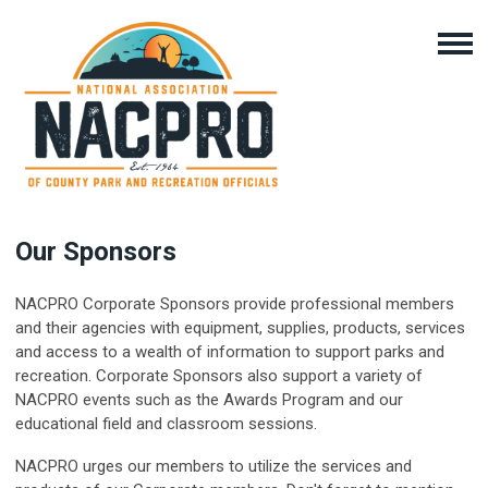
Our Sponsors
NACPRO Corporate Sponsors provide professional members
and their agencies with equipment, supplies, products, services
and access to a wealth of information to support parks and
recreation. Corporate Sponsors also support a variety of
NACPRO events such as the Awards Program and our
educational field and classroom sessions.
NACPRO urges our members to utilize the services and