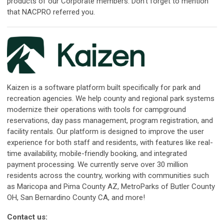
products of our Corporate members. Don't forget to mention
that NACPRO referred you.
Kaizen is a software platform built specifically for park and
recreation agencies. We help county and regional park systems
modernize their operations with tools for campground
reservations, day pass management, program registration, and
facility rentals. Our platform is designed to improve the user
experience for both staff and residents, with features like real-
time availability, mobile-friendly booking, and integrated
payment processing. We currently serve over 30 million
residents across the country, working with communities such
as Maricopa and Pima County AZ, MetroParks of Butler County
OH, San Bernardino County CA, and more!
Contact us: