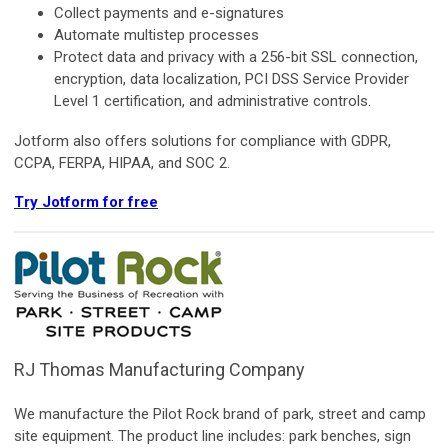
Collect payments and e-signatures
Automate multistep processes
Protect data and privacy with a 256-bit SSL connection,
encryption, data localization, PCI DSS Service Provider
Level 1 certification, and administrative controls.
Jotform also offers solutions for compliance with GDPR,
CCPA, FERPA, HIPAA, and SOC 2.
Try Jotform for free
RJ Thomas Manufacturing Company
We manufacture the Pilot Rock brand of park, street and camp
site equipment. The product line includes: park benches, sign