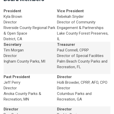
President
Vice President
Kyla Brown
Rebekah Snyder
Director
Director of Community
Riverside County Regional Park
Engagement & Partnerships
& Open Space
Lake County Forest Preserves,
District, CA
IL
Secretary
Treasurer
Tim Morgan
Paul Connell
, CPRP
Director
Director of Special Facilities
Ingham County Parks, MI
Palm Beach County Parks and
Recreation, FL
Past President
Director
Jeff Perry
Holli Browder, CPRP, AFO, CPO
Director
Director
Anoka County Parks &
Columbus Parks and
Recreation, MN
Recreation, GA
Director
Director