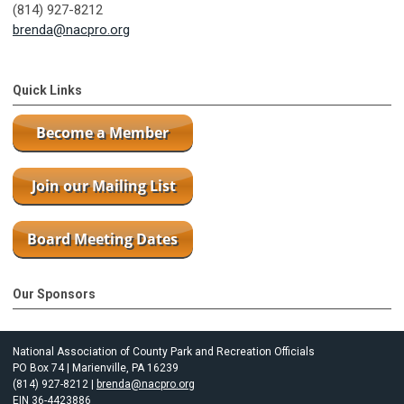
(814) 927-8212
brenda@nacpro.org
Quick Links
Our Sponsors
National Association of County Park and Recreation Officials
PO Box 74 | Marienville, PA 16239
(814) 927-8212 |
brenda@nacpro.org
EIN 36-4423886