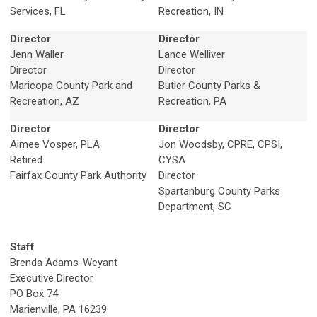
Services, FL
Recreation, IN
Director
Director
Jenn Waller
Lance Welliver
Director
Director
Maricopa County Park and
Butler County Parks &
Recreation, AZ
Recreation, PA
Director
Director
Aimee Vosper, PLA
Jon Woodsby, CPRE, CPSI,
Retired
CYSA
Fairfax County Park Authority
Director
Spartanburg County Parks
Department, SC
Staff
Brenda Adams-Weyant
Executive Director
PO Box 74
Marienville, PA 16239