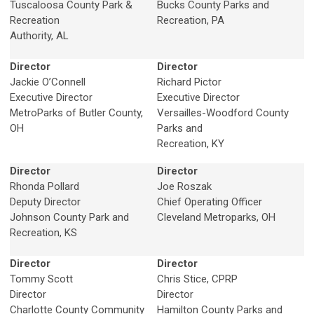
Tuscaloosa County Park &
Bucks County Parks and
Recreation
Recreation, PA
Authority, AL
Director
Director
Jackie O’Connell
Richard Pictor
Executive Director
Executive Director
MetroParks of Butler County,
Versailles-Woodford County
OH
Parks and
Recreation, KY
Director
Director
Rhonda Pollard
Joe Roszak
Deputy Director
Chief Operating Officer
Johnson County Park and
Cleveland Metroparks, OH
Recreation, KS
Director
Director
Tommy Scott
Chris Stice, CPRP
Director
Director
Charlotte County Community
Hamilton County Parks and