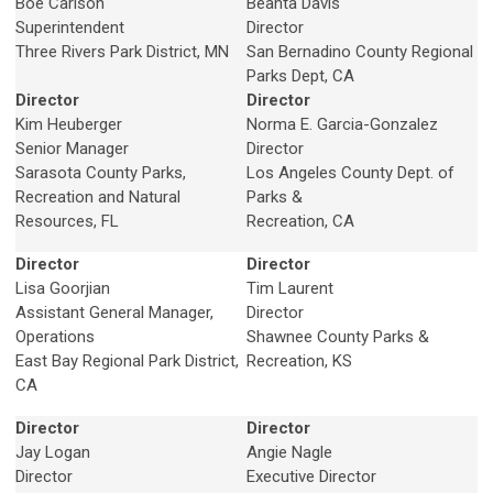
Boe Carlson
Beahta Davis
Superintendent
Director
Three Rivers Park District, MN
San Bernadino County Regional
Parks Dept, CA
Director
Director
Kim Heuberger
Norma E. Garcia-Gonzalez
Senior Manager
Director
Sarasota County Parks,
Los Angeles County Dept. of
Recreation and Natural
Parks &
Resources, FL
Recreation, CA
Director
Director
Lisa Goorjian
Tim Laurent
Assistant General Manager,
Director
Operations
Shawnee County Parks &
East Bay Regional Park District,
Recreation, KS
CA
Director
Director
Jay Logan
Angie Nagle
Director
Executive Director