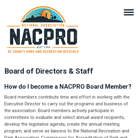
Board of Directors & Staff
How do I become a NACPRO Board Member?
Board members contribute time and effort in working with the
Executive Director to carry out the programs and business of
the association. Board members actively participate in
committees to evaluate and select annual award recipients,
develop the legislative agenda, create the annual meeting
program, and serve as liaisons to the National Recreation and
Park Association, Commission for Accreditation of Park and