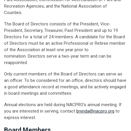
Recreation Agencies, and the National Association of
Counties.
The Board of Directors consists of the President, Vice-
President, Secretary, Treasurer, Past President and up to 19
Directors for a total of 24 members. A candidate for the Board
of Directors must be an active Professional or Retiree member
of the Association at least one year prior to
nomination.
Directors serve a two-year term and can be
reappointed.
Only current members of the Board of Directors can serve as
an officer. To be considered for an office, directors should have
a good attendance record at meetings, and be actively engaged
in board meetings and committees.
Annual elections are held during NACPRO's annual meeting. If
you are interested in serving, contact
brenda@nacpro.org
to
express interest.
Board Members