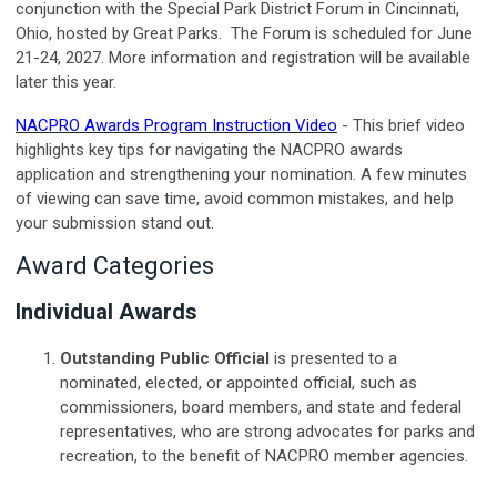
conjunction with the Special Park District Forum in Cincinnati,
Ohio, hosted by Great Parks. The Forum is scheduled for June
21-24, 2027. More information and registration will be available
later this year.
NACPRO Awards Program Instruction Video
- This brief video
highlights key tips for navigating the NACPRO awards
application and strengthening your nomination. A few minutes
of viewing can save time, avoid common mistakes, and help
your submission stand out.
Award Categories
Individual Awards
Outstanding Public Official
is presented to a
nominated, elected, or appointed official, such as
commissioners, board members, and state and federal
representatives, who are strong advocates for parks and
recreation, to the benefit of NACPRO member agencies.