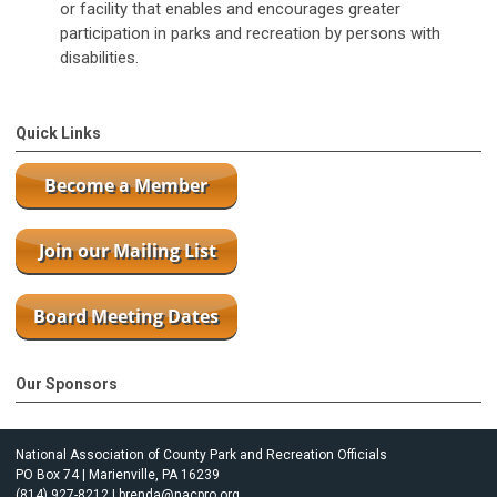
or facility that enables and encourages greater
participation in parks and recreation by persons with
disabilities.
Quick Links
Our Sponsors
National Association of County Park and Recreation Officials
PO Box 74 | Marienville, PA 16239
(814) 927-8212 |
brenda@nacpro.org