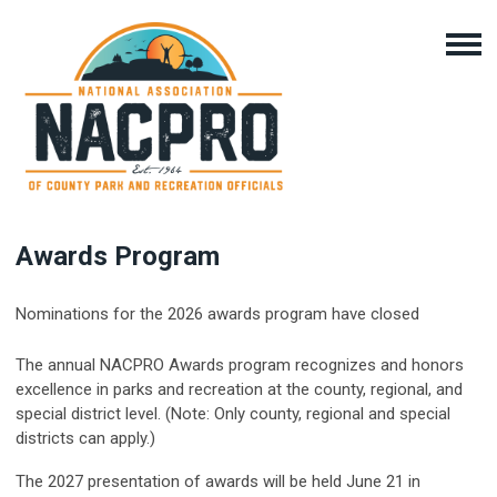
Awards Program
Nominations for the 2026 awards program have closed
The annual NACPRO Awards program recognizes and honors
excellence in parks and recreation at the county, regional, and
special district level. (Note:
Only county, regional and special
districts can apply.)
The 2027 presentation of awards will be held June 21 in