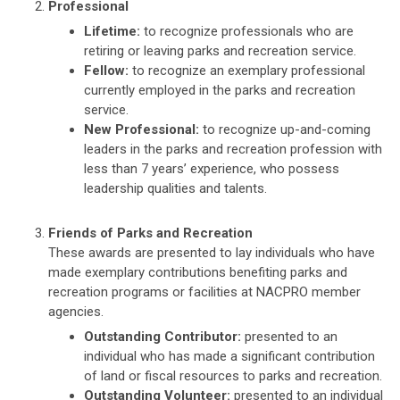
Professional
Lifetime:
to recognize professionals who are
retiring or leaving parks and recreation service.
Fellow:
to recognize an exemplary professional
currently employed in the parks and recreation
service.
New Professional:
to recognize up-and-coming
leaders in the parks and recreation profession with
less than 7 years’ experience, who possess
leadership qualities and talents.
Friends of Parks and Recreation
These awards are presented to lay individuals who have
made exemplary contributions benefiting parks and
recreation programs or facilities at NACPRO member
agencies.
Outstanding Contributor:
presented to an
individual who has made a significant contribution
of land or fiscal resources to parks and recreation.
Outstanding Volunteer:
presented to an individual