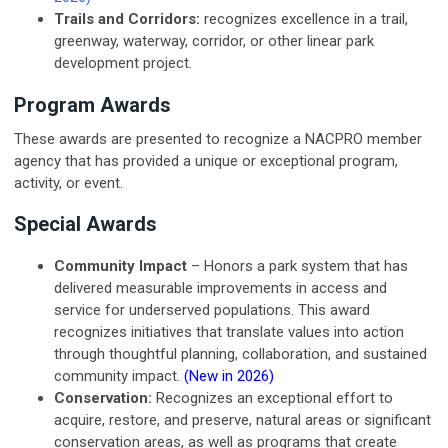
Trails and Corridors:
recognizes excellence in a trail,
greenway, waterway, corridor, or other linear park
development project.
Program Awards
These awards are presented to recognize a NACPRO member
agency that has provided a unique or exceptional program,
activity, or event.
Special Awards
Community Impact
–
Honors a park system that has
delivered measurable improvements in access and
service for underserved populations. This award
recognizes initiatives that translate values into action
through thoughtful planning, collaboration, and sustained
community impact.
(New in 2026)
Conservation:
Recognizes an exceptional effort to
acquire, restore, and preserve, natural areas or significant
conservation areas, as well as programs that create