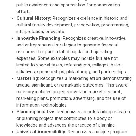
public awareness and appreciation for conservation
efforts.
Cultural History:
R
ecognizes
excellence in historic and
cultural facility development, preservation, programming,
interpretation, or events.
Innovative Financing:
Recognizes
creative, innovative,
and entrepreneurial strategies to generate financial
resources for park-related capital and operating
expenses. Some examples may include but are not
limited to special taxes, referendums, millages, ballot
initiatives, sponsorships, philanthropy, and partnerships.
Marketing:
Recognizes
a marketing effort demonstrating
unique, significant, or remarkable outcomes. This award
category includes projects involving market research,
marketing plans, promotion, advertising, and the use of
information technologies.
Planning Initiative:
R
ecognizes an outstanding research
or planning project that contributes to a body of
knowledge and advances the practice of planning.
Universal Accessibility:
R
ecognizes
a unique program