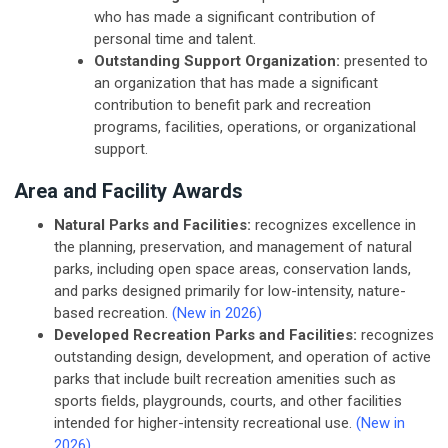
who has made a significant contribution of
personal time and talent.
Outstanding Support Organization:
presented to
an organization that has made a significant
contribution to benefit park and recreation
programs, facilities, operations, or organizational
support.
Area and Facility Awards
Natural Parks and Facilities:
recognizes excellence in
the planning, preservation, and management of natural
parks, including open space areas, conservation lands,
and parks designed primarily for low-intensity, nature-
based recreation.
(New in 2026)
Developed Recreation Parks and Facilities:
recognizes
outstanding design, development, and operation of active
parks that include built recreation amenities such as
sports fields, playgrounds, courts, and other facilities
intended for higher-intensity recreational use.
(New in
2026)