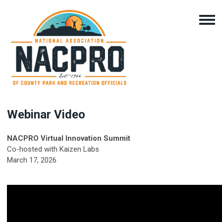
Webinar Video
NACPRO Virtual Innovation Summit
Co-hosted with Kaizen Labs
March 17, 2026