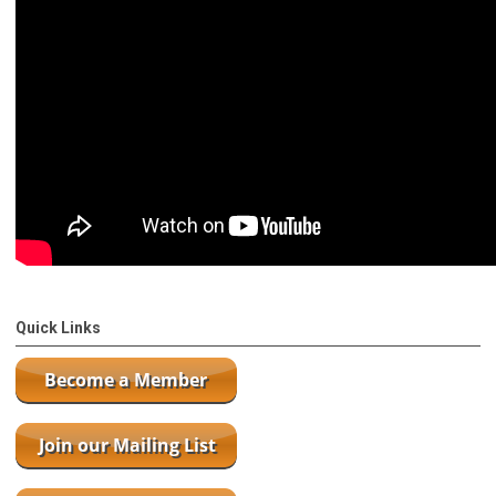
Quick Links