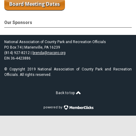
Our Sponsors
National Association of County Park and Recreation Officials
PO Box 74 | Marienville, PA 16239
(814) 927-8212 |
brenda@nacpro.org
EIN 36-4423886
© Copyright 2019 National Association of County Park and Recreation
Officials. All rights reserved.
Back to top
powered by